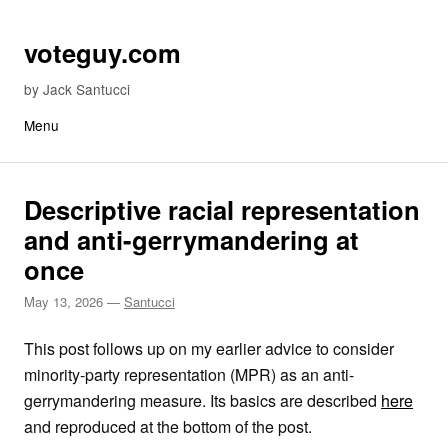
Skip to content
voteguy.com
by Jack Santucci
Menu
Descriptive racial representation
and anti-gerrymandering at
once
May 13, 2026
—
Santucci
This post follows up on my earlier advice to consider
minority-party representation (MPR) as an anti-
gerrymandering measure. Its basics are described
here
and reproduced at the bottom of the post.