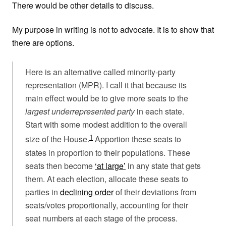
There would be other details to discuss.
My purpose in writing is not to advocate. It is to show that
there are options.
Here is an alternative called minority-party
representation (MPR). I call it that because its
main effect would be to give more seats to the
largest underrepresented party
in each state.
Start with some modest addition to the overall
1
size of the House.
Apportion these seats to
states in proportion to their populations. These
seats then become
‘at large’
in any state that gets
them. At each election, allocate these seats to
parties in
declining order
of their deviations from
seats/votes proportionally, accounting for their
seat numbers at each stage of the process.