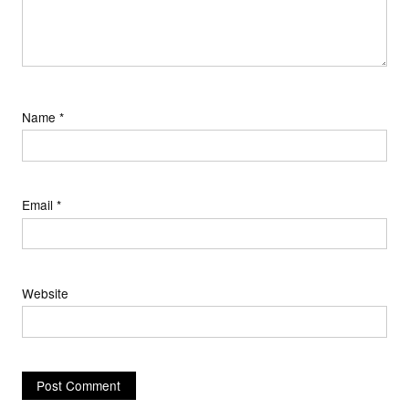
Name
*
Email
*
Website