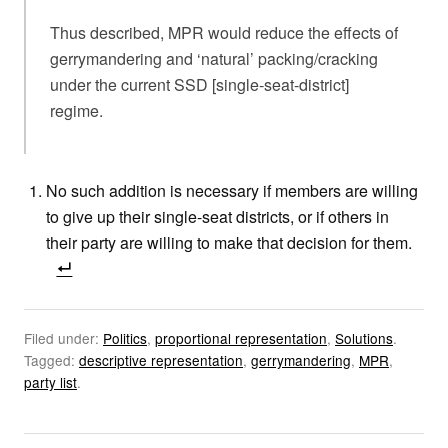
Thus described, MPR would reduce the effects of
gerrymandering and ‘natural’ packing/cracking
under the current SSD [single-seat-district]
regime.
No such addition is necessary if members are willing
to give up their single-seat districts, or if others in
their party are willing to make that decision for them.
Filed under:
Politics
,
proportional representation
,
Solutions
.
Tagged:
descriptive representation
,
gerrymandering
,
MPR
,
party list
.