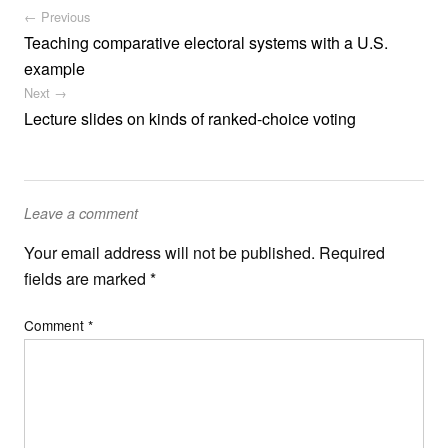
Post navigation
← Previous
Teaching comparative electoral systems with a U.S.
example
Next →
Lecture slides on kinds of ranked-choice voting
Leave a comment
Your email address will not be published.
Required
fields are marked
*
Comment
*