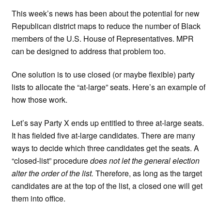
This week’s news has been about the potential for new
Republican district maps to reduce the number of Black
members of the U.S. House of Representatives. MPR
can be designed to address that problem too.
One solution is to use closed (or maybe flexible) party
lists to allocate the “at-large” seats. Here’s an example of
how those work.
Let’s say Party X ends up entitled to three at-large seats.
It has fielded five at-large candidates. There are many
ways to decide which three candidates get the seats. A
“closed-list” procedure
does not let the general election
alter the order of the list.
Therefore, as long as the target
candidates are at the top of the list, a closed one will get
them into office.