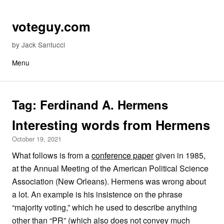
Skip to content
voteguy.com
by Jack Santucci
Menu
Tag:
Ferdinand A. Hermens
Interesting words from Hermens
October 19, 2021
What follows is from a
conference paper
given in 1985,
at the Annual Meeting of the American Political Science
Association (New Orleans). Hermens was wrong about
a lot. An example is his insistence on the phrase
“majority voting,” which he used to describe anything
other than “PR” (which also does not convey much