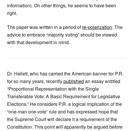
information). On other things, he seems to have been
right.
The paper was written in a period of
re-polarization
. The
advice to embrace “majority voting” should be viewed
with that development in mind.
Dr. Hallett, who has carried the American banner for P.R.
for so many years, recently
published
an essay entitled
“Proportional Representation with the Single
Transferable Vote: A Basic Requirement for Legislative
Elections.” He considers P.R. a logical implication of the
“one-man one-vote” rule and has expressed hope that
the Supreme Court will declare it a requirement of the
Constitution. This point will apparently be argued before