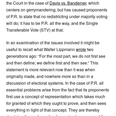
the Court in the case of
Davis vs. Bandemer
, which
centers on gerrymandering, but has caused proponents
of P.R. to state that no redistricting under majority voting
will do; it has to be P.R. all the way, and the Single
Transferable Vote (STV) at that.
In an examination of the issues involved it might be
useful to recall what Walter Lippmann
wrote
two
generations ago: “For the most part, we do not first see
and then define; we define first and then see.” This
statement is more relevant now than it was when
originally made, and nowhere more so than in a
discussion of electoral systems. In the case of P.R. all
essential problems arise from the fact that its proponents
first use a concept of representation which takes much
for granted of which they ought to prove, and then sees
everything in light of that concept. They are thereby