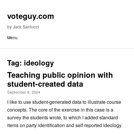
Skip to content
voteguy.com
by Jack Santucci
Menu
Tag:
ideology
Teaching public opinion with
student-created data
September 8, 2024
I like to use student-generated data to illustrate course
concepts. The core of the exercise in this case is a
survey the students wrote, to which I added standard
items on party identification and self-reported ideology.