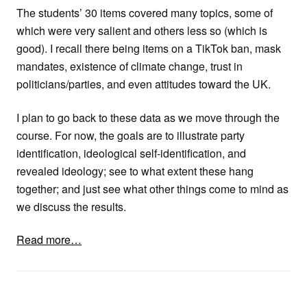
The students’ 30 items covered many topics, some of
which were very salient and others less so (which is
good). I recall there being items on a TikTok ban, mask
mandates, existence of climate change, trust in
politicians/parties, and even attitudes toward the UK.
I plan to go back to these data as we move through the
course. For now, the goals are to illustrate party
identification, ideological self-identification, and
revealed ideology; see to what extent these hang
together; and just see what other things come to mind as
we discuss the results.
Read more…