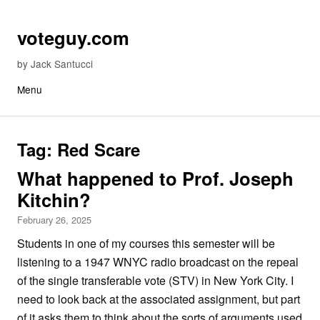
Skip to content
voteguy.com
by Jack Santucci
Menu
Tag:
Red Scare
What happened to Prof. Joseph
Kitchin?
February 26, 2025
Students in one of my courses this semester will be
listening to a 1947 WNYC radio broadcast on the repeal
of the single transferable vote (STV) in New York City. I
need to look back at the associated assignment, but part
of it asks them to think about the sorts of arguments used