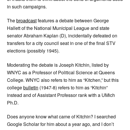
in such campaigns.
The
broadcast
features a debate between George
Hallett of the National Municipal League and state
senator Abraham Kaplan (D), incidentally defeated on
transfers for a city council seat in one of the final STV
elections (possibly 1945).
Moderating the debate is Joseph Kitchin, listed by
WNYC as a Professor of Political Science at Queens
College. WNYC also refers to him as “Kitchen,” but this
college
bulletin
(1947-8) refers to him as “Kitchin”
instead and of Assistant Professor rank with a UMich
Ph.D.
Does anyone know what came of Kitchin? I searched
Google Scholar for him about a year ago, and I don’t