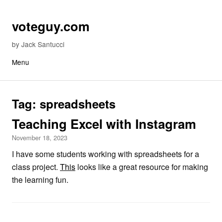
Skip to content
voteguy.com
by Jack Santucci
Menu
Tag:
spreadsheets
Teaching Excel with Instagram
November 18, 2023
I have some students working with spreadsheets for a
class project.
This
looks like a great resource for making
the learning fun.