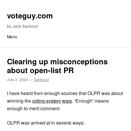
Skip to content
voteguy.com
by Jack Santucci
Menu
Clearing up misconceptions
about open-list PR
July 2, 2024
—
Santucci
I have heard from enough sources that OLPR was about
winning the
voting-system
wars
. “Enough” means
enough to merit comment.
OLPR
was arrived at
in several ways: