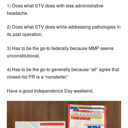
1) Does what STV does with less administrative
headache.
2) Does what STV does while addressing pathologies in
its past operation.
3) Has to be the go-to federally because MMP seems
unconstitutional.
4) Has to be the go-to generally because “all” agree that
closed-list PR is a “nonstarter.”
Have a good Independence Day weekend.