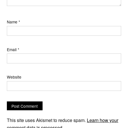
Name
*
Email
*
Website
This site uses Akismet to reduce spam.
Learn how your
comment data is processed.