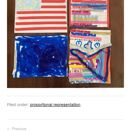
Filed under:
proportional representation
.
Post navigation
← Previous