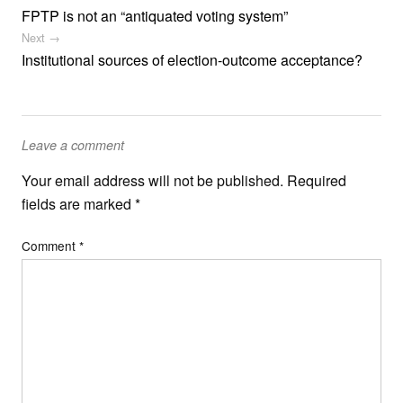
FPTP is not an “antiquated voting system”
Next →
Institutional sources of election-outcome acceptance?
Leave a comment
Your email address will not be published.
Required
fields are marked
*
Comment
*