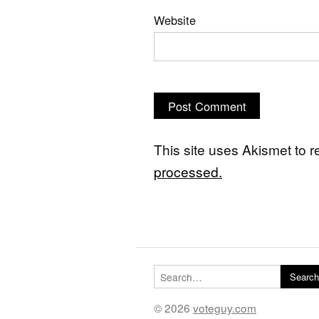
Website
This site uses Akismet to
processed.
Search for:
Search
© 2026
voteguy.com