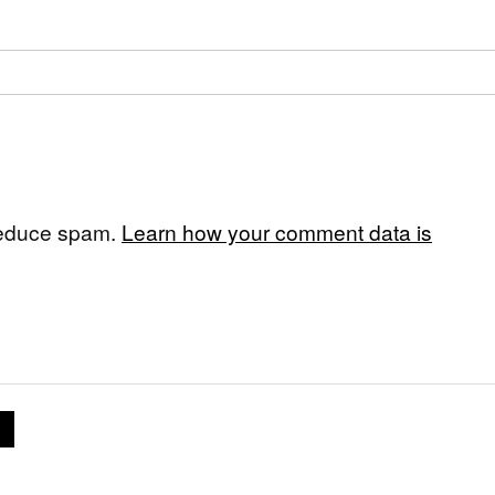
 reduce spam.
Learn how your comment data is