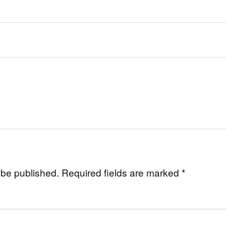
 be published.
Required fields are marked
*