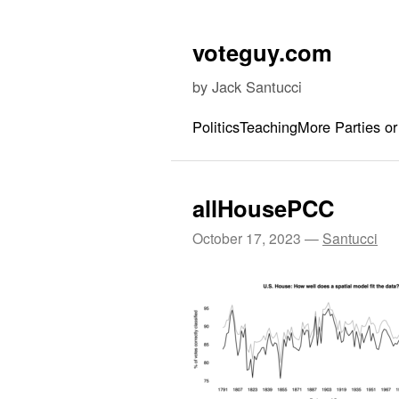
Skip to content
voteguy.com
by Jack Santucci
Politics
Teaching
More Parties or
allHousePCC
October 17, 2023
—
Santucci