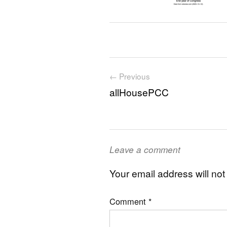
Post navigation
← Previous
allHousePCC
Leave a comment
Your email address will not
Comment
*