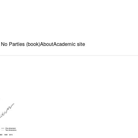
 No Parties (book)
About
Academic site