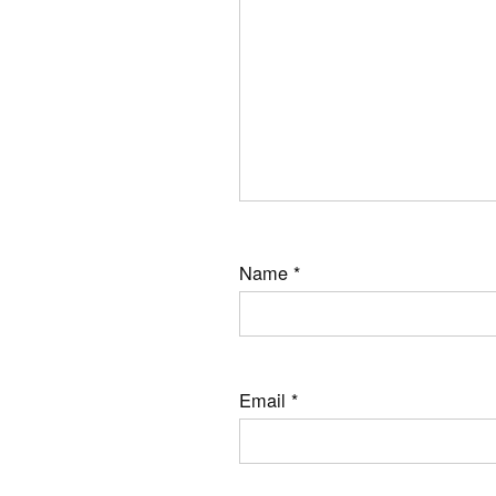
Name
*
Email
*