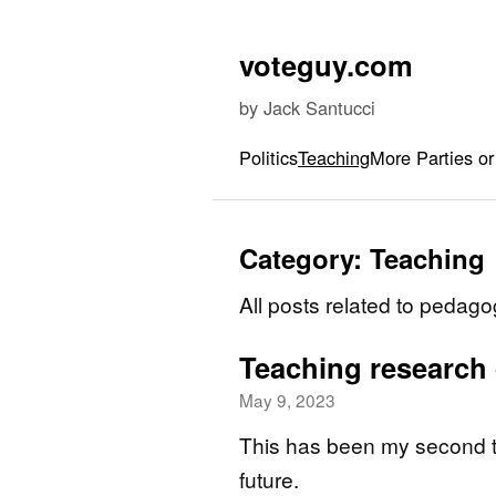
Skip to content
voteguy.com
by Jack Santucci
Politics
Teaching
More Parties or
Category:
Teaching
All posts related to pedago
Teaching research
May 9, 2023
This has been my second ti
future.