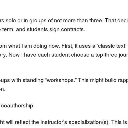
s solo or in groups of not more than three. That dec
e term, and students sign contracts.
om what I am doing now. First, it uses a ‘classic text’ 
lary. Now I have each student choose a top-three jou
oups with standing “workshops.” This might build rap
on.
l coauthorship.
will reflect the instructor’s specialization(s). This is