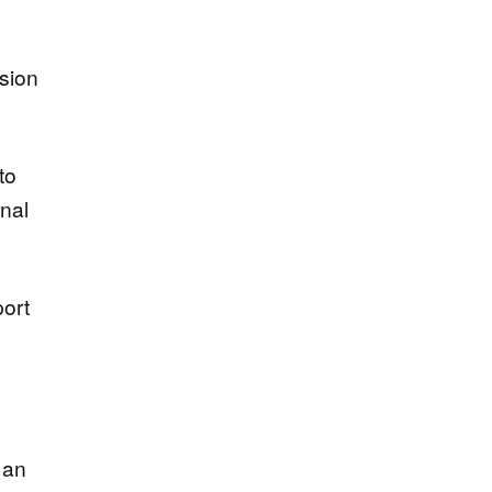
ision
to
rnal
port
 an