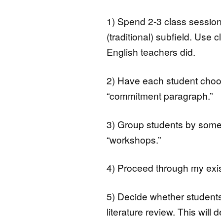
1) Spend 2-3 class session
(traditional) subfield. Use
English teachers did.
2) Have each student choos
“commitment paragraph.”
3) Group students by some
“workshops.”
4) Proceed through my exis
5) Decide whether students sh
literature review. This wil