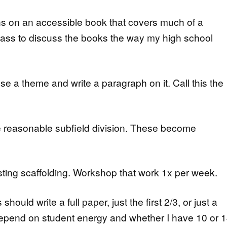
s on an accessible book that covers much of a
 class to discuss the books the way my high school
e a theme and write a paragraph on it. Call this the
 reasonable subfield division. These become
ting scaffolding. Workshop that work 1x per week.
ould write a full paper, just the first 2/3, or just a
l depend on student energy and whether I have 10 or 