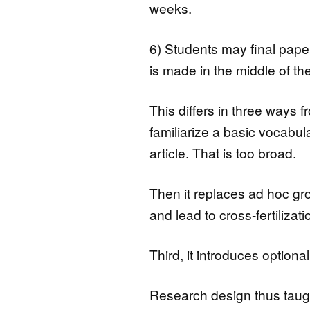
weeks.
6) Students may final paper
is made in the middle of th
This differs in three ways fr
familiarize a basic vocabu
article. That is too broad.
Then it replaces ad hoc gr
and lead to cross-fertilizati
Third, it introduces optiona
Research design thus taught 