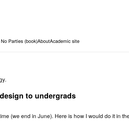
 No Parties (book)
About
Academic site
gy.
 design to undergrads
me (we end in June). Here is how I would do it in th