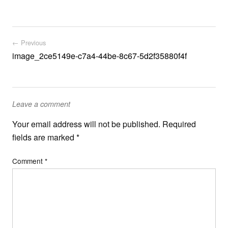
Post navigation
← Previous
image_2ce5149e-c7a4-44be-8c67-5d2f35880f4f
Leave a comment
Your email address will not be published.
Required
fields are marked
*
Comment
*