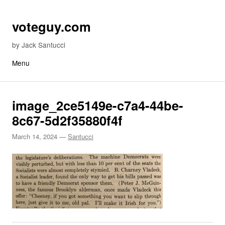
Skip to content
voteguy.com
by Jack Santucci
Menu
image_2ce5149e-c7a4-44be-
8c67-5d2f35880f4f
March 14, 2024
—
Santucci