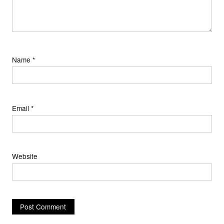
Name
*
Email
*
Website