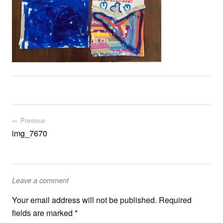
Post navigation
← Previous
img_7670
Leave a comment
Your email address will not be published.
Required
fields are marked
*