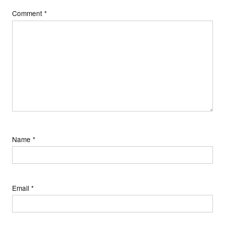
Comment
*
Name
*
Email
*