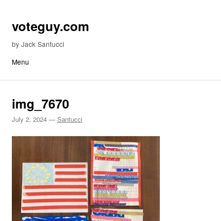
Skip to content
voteguy.com
by Jack Santucci
Menu
img_7670
July 2, 2024
—
Santucci