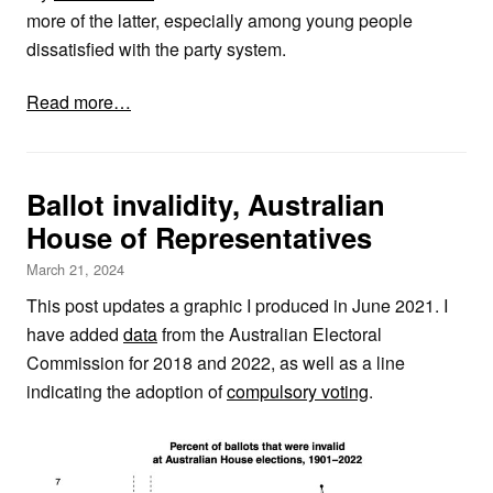
more of the latter, especially among young people
dissatisfied with the party system.
Read more…
Ballot invalidity, Australian
House of Representatives
March 21, 2024
This post updates a graphic I produced in June 2021. I
have added
data
from the Australian Electoral
Commission for 2018 and 2022, as well as a line
indicating the adoption of
compulsory voting
.