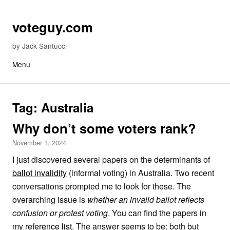
Skip to content
voteguy.com
by Jack Santucci
Menu
Tag:
Australia
Why don’t some voters rank?
November 1, 2024
I just discovered several papers on the determinants of
ballot invalidity
(informal voting) in Australia. Two recent
conversations prompted me to look for these. The
overarching issue is
whether an invalid ballot reflects
confusion or protest voting
. You can find the papers in
my
reference list
. The answer seems to be: both but