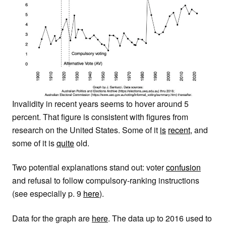
Invalidity in recent years seems to hover around 5
percent. That figure is consistent with figures from
research on the United States. Some of it
is
recent
, and
some of it is
quite
old.
Two potential explanations stand out: voter
confusion
and refusal to follow compulsory-ranking instructions
(see especially p. 9
here
).
Data for the graph are
here
. The data up to 2016 used to