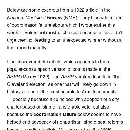
Below are some excerpts from a 1922
article
in the
National Municipal Review
(NMR). They illustrate a form
of coordination failure about which I
wrote
earlier this
week — voters not ranking choices because elites didn’t
urge them to, leading to an unexpected winner without a
final-round majority.
I just discovered the article, which appears to be a
popular-consumption version of points made in the
APSR
(
Maxey 1922
). The
APSR
version describes “the
Cleveland election” as one that “will likely go down in
history as one of the most notable in American annals”
— possibly because it coincided with adoption of a city
charter based on single transferable vote, but also
because the
coordination failure
below seems to have
helped end advocacy of nonpartisan, single-seat reforms
based on ordinal ballots. My guess is that the NMR