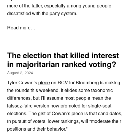
more of the latter, especially among young people
dissatisfied with the party system.
Read more…
The election that killed interest
in majoritarian ranked voting?
August 3, 2024
Tyler Cowan’s
piece
on RCV for Bloomberg is making
the rounds this weekend. It elides some taxonomic
differences, but I’ll assume most people mean the
laissez-faire version now promoted for single-seat
elections. The gist of Cowan’s piece is that candidates,
in pursuit of voters’ lower rankings, will “moderate their
positions and their behavior.”