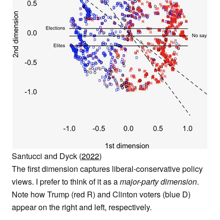
Santucci and Dyck (
2022
)
The first dimension captures liberal-conservative policy
views. I prefer to think of it as a
major-party dimension
.
Note how Trump (red R) and Clinton voters (blue D)
appear on the right and left, respectively.