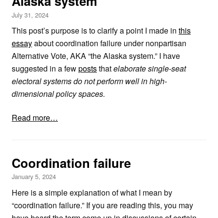
Alaska system
July 31, 2024
This post’s purpose is to clarify a point I made in
this
essay
about coordination failure under nonpartisan
Alternative Vote, AKA “the Alaska system.” I have
suggested in a few
posts
that
elaborate single-seat
electoral systems do not perform well in high-
dimensional policy spaces.
Read more…
Coordination failure
January 5, 2024
Here is a simple explanation of what I mean by
“coordination failure.” If you are reading this, you may
have heard the term come up in discussions of certain