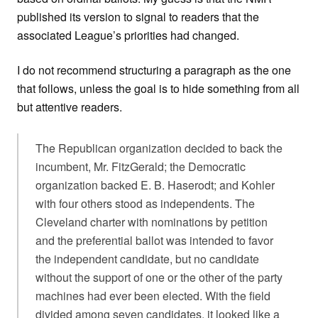
published its version to signal to readers that the
associated League’s priorities had changed.
I do not recommend structuring a paragraph as the one
that follows, unless the goal is to hide something from all
but attentive readers.
The Republican organization decided to back the
incumbent, Mr. FitzGerald; the Democratic
organization backed E. B. Haserodt; and Kohler
with four others stood as independents. The
Cleveland charter with nominations by petition
and the preferential ballot was intended to favor
the independent candidate, but no candidate
without the support of one or the other of the party
machines had ever been elected. With the field
divided among seven candidates, it looked like a