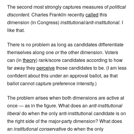
The second most strongly captures measures of
political
discontent.
Charles Franklin recently
called
this
dimension (in Congress)
institutional/anti-institutional.
I
like that.
There is no problem as long as candidates differentiate
themselves along one
or
the other dimension. Voters
can (in
theory
) rank/score candidates according to how
far away they
perceive
those candidates to be. (I am less
confident about this under an approval ballot, as that
ballot cannot capture preference intensity.)
The problem arises when both dimensions are active at
once — as in the figure. What does an
anti-institutional
liberal
do when the only anti-institutional candidate is on
the right side of the major-party dimension? What does
an
institutional conservative
do when the only