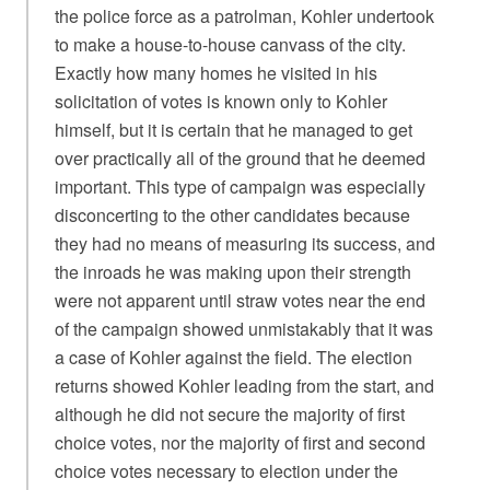
the police force as a patrolman, Kohler undertook
to make a house-to-house canvass of the city.
Exactly how many homes he visited in his
solicitation of votes is known only to Kohler
himself, but it is certain that he managed to get
over practically all of the ground that he deemed
important. This type of campaign was especially
disconcerting to the other candidates because
they had no means of measuring its success, and
the inroads he was making upon their strength
were not apparent until straw votes near the end
of the campaign showed unmistakably that it was
a case of Kohler against the field. The election
returns showed Kohler leading from the start, and
although he did not secure the majority of first
choice votes, nor the majority of first and second
choice votes necessary to election under the