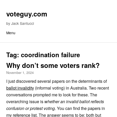
Skip to content
voteguy.com
by Jack Santucci
Menu
Tag:
coordination failure
Why don’t some voters rank?
November 1, 2024
I just discovered several papers on the determinants of
ballot invalidity
(informal voting) in Australia. Two recent
conversations prompted me to look for these. The
overarching issue is
whether an invalid ballot reflects
confusion or protest voting
. You can find the papers in
my
reference list
. The answer seems to be: both but