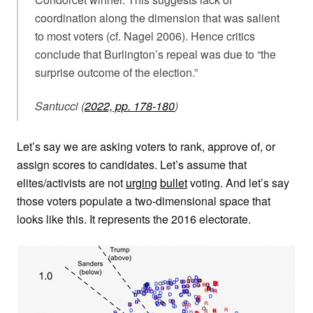
coordination along the dimension that was salient
to most voters (cf. Nagel 2006). Hence critics
conclude that Burlington’s repeal was due to “the
surprise outcome of the election.”
Santucci (
2022, pp. 178-180
)
Let’s say we are asking voters to rank, approve of, or
assign scores to candidates. Let’s assume that
elites/activists are not
urging
bullet
voting. And let’s say
those voters populate a two-dimensional space that
looks like this. It represents the 2016 electorate.