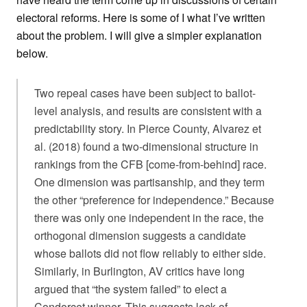
electoral reforms. Here is some of I what I’ve written
about the problem. I will give a simpler explanation
below.
Two repeal cases have been subject to ballot-
level analysis, and results are consistent with a
predictability story. In Pierce County, Alvarez et
al. (2018) found a two-dimensional structure in
rankings from the CFB [come-from-behind] race.
One dimension was partisanship, and they term
the other “preference for independence.” Because
there was only one independent in the race, the
orthogonal dimension suggests a candidate
whose ballots did not flow reliably to either side.
Similarly, in Burlington, AV critics have long
argued that “the system failed” to elect a
Condorcet winner. This suggests lack of