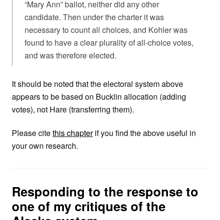
“Mary Ann” ballot, neither did any other
candidate. Then under the charter it was
necessary to count all choices, and Kohler was
found to have a clear plurality of all-choice votes,
and was therefore elected.
It should be noted that the electoral system above
appears to be based on Bucklin allocation (adding
votes), not Hare (transferring them).
Please cite
this chapter
if you find the above useful in
your own research.
Responding to the response to
one of my critiques of the