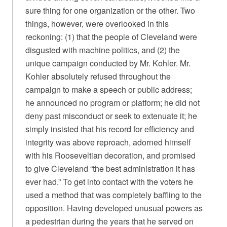
sure thing for one organization or the other. Two
things, however, were overlooked in this
reckoning: (1) that the people of Cleveland were
disgusted with machine politics, and (2) the
unique campaign conducted by Mr. Kohler. Mr.
Kohler absolutely refused throughout the
campaign to make a speech or public address;
he announced no program or platform; he did not
deny past misconduct or seek to extenuate it; he
simply insisted that his record for efficiency and
integrity was above reproach, adorned himself
with his Rooseveltian decoration, and promised
to give Cleveland “the best administration it has
ever had.” To get into contact with the voters he
used a method that was completely baffling to the
opposition. Having developed unusual powers as
a pedestrian during the years that he served on