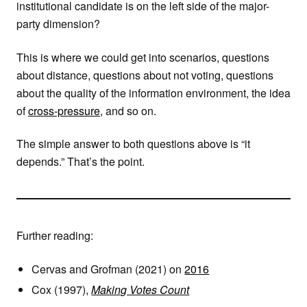
institutional candidate is on the left side of the major-
party dimension?
This is where we could get into scenarios, questions
about distance, questions about not voting, questions
about the quality of the information environment, the idea
of
cross-pressure
, and so on.
The simple answer to both questions above is “it
depends.” That’s the point.
Further reading:
Cervas and Grofman (2021) on
2016
Cox (1997),
Making Votes Count