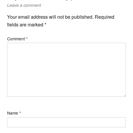
Leave a comment
Your email address will not be published.
Required
fields are marked
*
Comment
*
Name
*