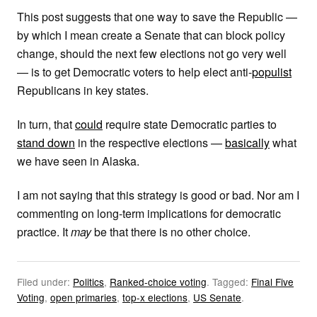
This post suggests that one way to save the Republic —
by which I mean create a Senate that can block policy
change, should the next few elections not go very well
— is to get Democratic voters to help elect anti-
populist
Republicans in key states.
In turn, that
could
require state Democratic parties to
stand down
in the respective elections —
basically
what
we have seen in Alaska.
I am not saying that this strategy is good or bad. Nor am I
commenting on long-term implications for democratic
practice. It
may
be that there is no other choice.
Filed under:
Politics
,
Ranked-choice voting
.
Tagged:
Final Five
Voting
,
open primaries
,
top-x elections
,
US Senate
.