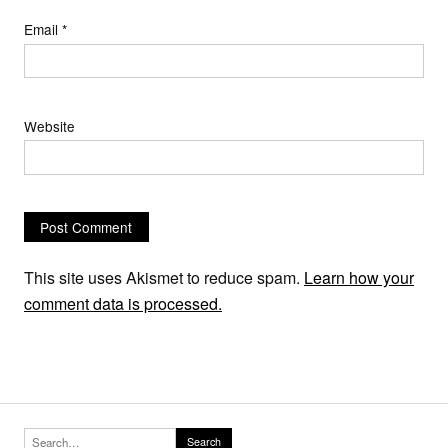
Email
*
Website
This site uses Akismet to reduce spam.
Learn how your
comment data is processed.
Search for:
Search