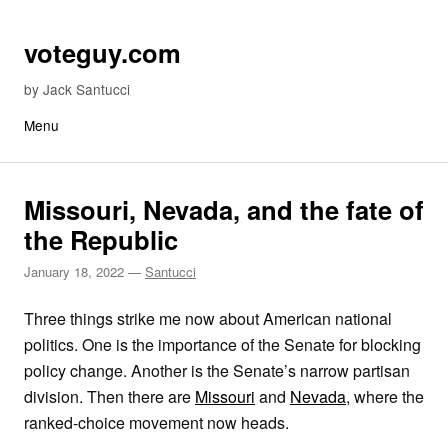
Skip to content
voteguy.com
by Jack Santucci
Menu
Missouri, Nevada, and the fate of
the Republic
January 18, 2022
—
Santucci
Three things strike me now about American national
politics. One is the importance of the Senate for blocking
policy change. Another is the Senate’s narrow partisan
division. Then there are
Missouri
and
Nevada
, where the
ranked-choice movement now heads.