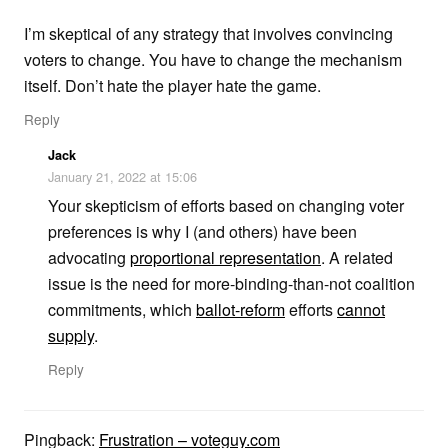
I’m skeptical of any strategy that involves convincing
voters to change. You have to change the mechanism
itself. Don’t hate the player hate the game.
Reply
Jack
January 21, 2022 at 15:06
Your skepticism of efforts based on changing voter
preferences is why I (and others) have been
advocating
proportional representation
. A related
issue is the need for more-binding-than-not coalition
commitments, which
ballot-reform
efforts
cannot
supply
.
Reply
Pingback:
Frustration – voteguy.com