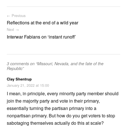
Post navigation
← Previous
Reflections at the end of a wild year
Next →
Interwar Fabians on ‘instant runoff’
3 comments on “Missouri, Nevada, and the fate of the
Republic”
Clay Shentrup
January 21, 2022 at 15:00
I mean, in principle, every minority party member should
join the majority party and vote in their primary,
essentially turning the partisan primary into a
nonpartisan primary. But how do you get voters to stop
sabotaging themselves actually do this at scale?