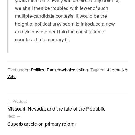
years the Liberal Party will be electorally defunct,
we shall then be troubled with fewer of such
multiple-candidate contests. It would be the
height of political unwisdom to introduce a new
and vicious element into the constitution to
counteract a temporary ill.
Filed under:
Politics
,
Ranked-choice voting
.
Tagged:
Alternative
Vote
.
Post navigation
← Previous
Missouri, Nevada, and the fate of the Republic
Next →
Superb article on primary reform