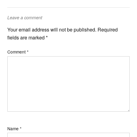
Leave a comment
Your email address will not be published.
Required
fields are marked
*
Comment
*
Name
*