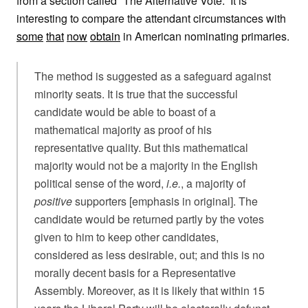
from a section called “The Alternative Vote.” It is
interesting to compare the attendant circumstances with
some
that
now
obtain
in American nominating primaries.
The method is suggested as a safeguard against
minority seats. It is true that the successful
candidate would be able to boast of a
mathematical majority as proof of his
representative quality. But this mathematical
majority would not be a majority in the English
political sense of the word,
i.e.
, a majority of
positive
supporters [emphasis in original]. The
candidate would be returned partly by the votes
given to him to keep other candidates,
considered as less desirable, out; and this is no
morally decent basis for a Representative
Assembly. Moreover, as it is likely that within 15