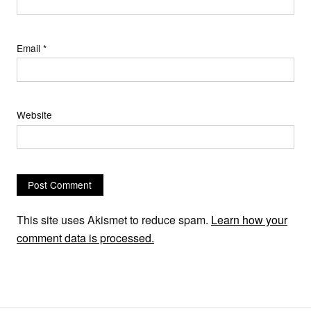
Email
*
Website
This site uses Akismet to reduce spam.
Learn how your
comment data is processed.