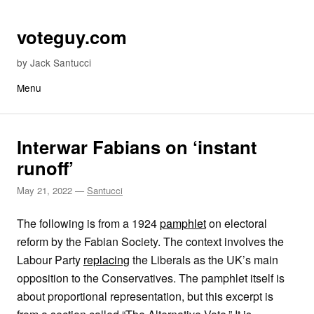
Skip to content
voteguy.com
by Jack Santucci
Menu
Interwar Fabians on ‘instant
runoff’
May 21, 2022
—
Santucci
The following is from a 1924
pamphlet
on electoral
reform by the Fabian Society. The context involves the
Labour Party
replacing
the Liberals as the UK’s main
opposition to the Conservatives. The pamphlet itself is
about proportional representation, but this excerpt is