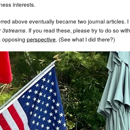
ness interests.
erred above eventually became two journal articles. I
r
3streams
. If you read these, please try to do so wit
an opposing
perspective
. (See what I did there?)