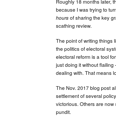
Roughly 18 months later, the
because I was trying to turn
hours
of sharing the key gr
scathing review.
The point of writing things l
the politics of electoral sy
electoral reform is a tool f
just doing it without flail
dealing with. That means l
The Nov. 2017 blog post al
settlement of several poli
victorious. Others are now 
pundit.