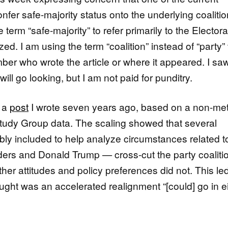
onfer safe-majority status onto the underlying coalitio
 term “safe-majority” to refer primarily to the Electora
ed. I am using the term “coalition” instead of “party”
mber who wrote the article or where it appeared. I saw
ill go looking, but I am not paid for punditry.
f a
post
I wrote seven years ago, based on a non-met
Study Group data. The scaling showed that several
y included to help analyze circumstances related t
ers and Donald Trump — cross-cut the party coaliti
her attitudes and policy preferences did not. This l
ought was an accelerated realignment “[could] go in e