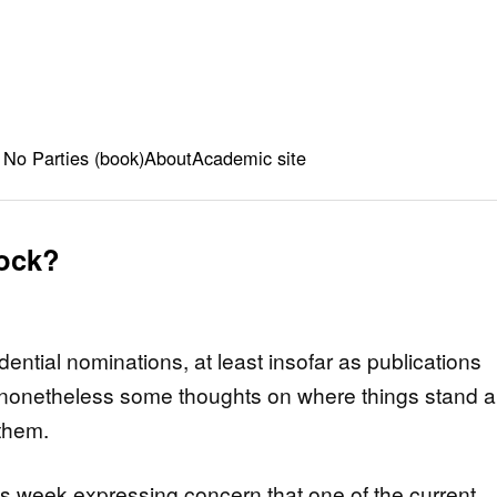
 No Parties (book)
About
Academic site
lock?
dential nominations, at least insofar as publications
e nonetheless some thoughts on where things stand 
them.
this week expressing concern that one of the current