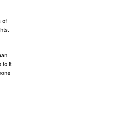
 of
hts.
 man
to it
meone