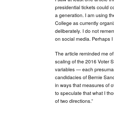
presidential tickets could c
a generation. I am using the
College as currently organiz
deliberately. I do not reme
on social media. Perhaps I w
The article reminded me o
scaling of the 2016 Voter 
variables — each presumabl
candidacies of Bernie Sand
in ways that measures of ot
to speculate that what I th
of two directions.”