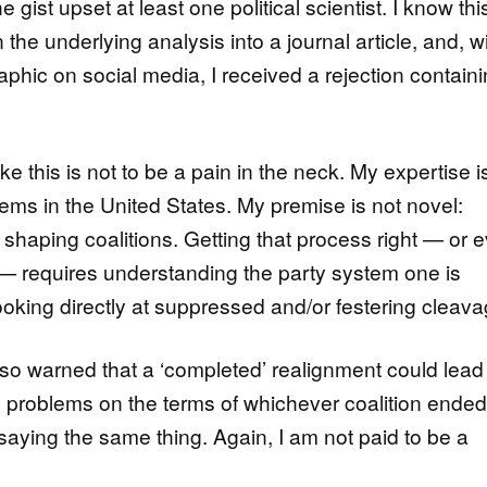
 gist upset at least one political scientist. I know thi
 the underlying analysis into a journal article, and, w
aphic on social media, I received a rejection contain
ike this is not to be a pain in the neck. My expertise i
stems in the United States. My premise is not novel:
or shaping coalitions. Getting that process right — or 
ing — requires understanding the party system one is
ooking directly at suppressed and/or festering cleava
so warned that a ‘completed’ realignment could lead
cy problems on the terms of whichever coalition ende
saying the same thing. Again, I am not paid to be a