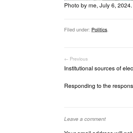
Photo by me, July 6, 2024.
Filed under:
Politics
.
Post navigation
← Previous
Institutional sources of e
Responding to the response
Leave a comment
Your email address will not