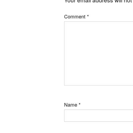
Comment
*
Name
*