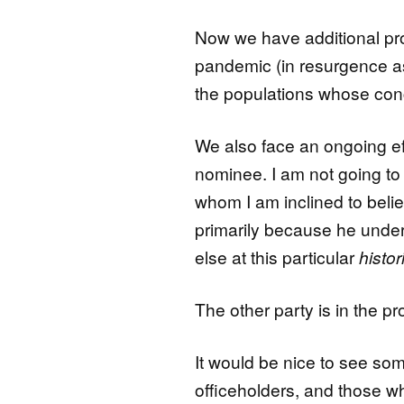
Now we have additional pr
pandemic (in resurgence as I 
the populations whose conc
We also face an ongoing ef
nominee. I am not going to 
whom I am inclined to believe
primarily because he unde
else at this particular
histor
The other party is in the p
It would be nice to see so
officeholders, and those wh