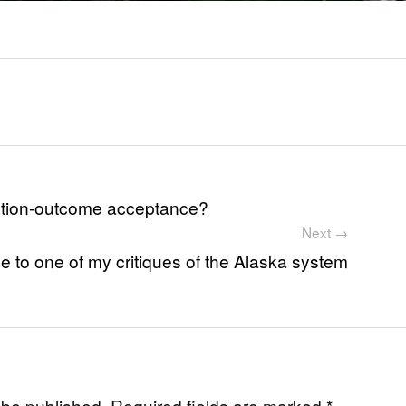
lection-outcome acceptance?
Next →
 to one of my critiques of the Alaska system
 be published.
Required fields are marked
*