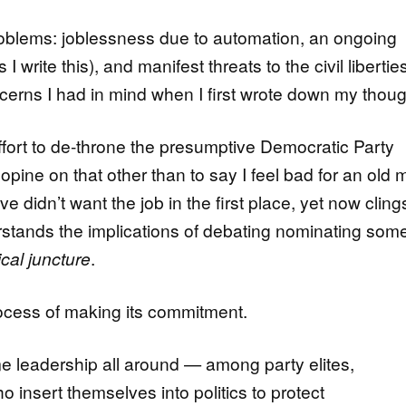
oblems: joblessness due to automation, an ongoing
write this), and manifest threats to the civil liberties
erns I had in mind when I first wrote down my thoug
fort to de-throne the presumptive Democratic Party
opine on that other than to say I feel bad for an old
 didn’t want the job in the first place, yet now clings 
rstands the implications of debating nominating so
ical juncture
.
rocess of making its commitment.
me leadership all around — among party elites,
o insert themselves into politics to protect