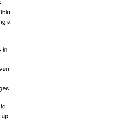
s
ithin
ing a
s in
even
ges.
 to
d up