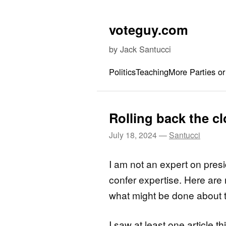
Skip to content
voteguy.com
by Jack Santucci
Politics
Teaching
More Parties or
Rolling back the c
July 18, 2024
—
Santucci
I am not an expert on presi
confer expertise. Here ar
what might be done about 
I saw at least one article 