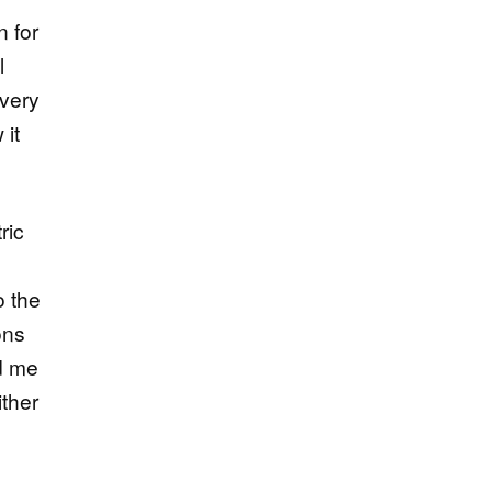
n for
l
 very
 it
ric
o the
ons
ed me
ither