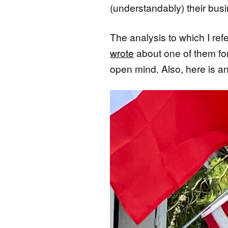
(understandably) their busi
The analysis to which I ref
wrote
about one of them fo
open mind. Also, here is 