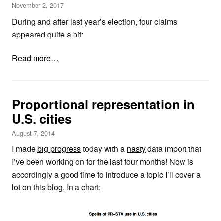
November 2, 2017
During and after last year’s election, four claims
appeared quite a bit:
Read more…
Proportional representation in
U.S. cities
August 7, 2014
I made
big progress
today with a
nasty
data import that
I’ve been working on for the last four months! Now is
accordingly a good time to introduce a topic I’ll cover a
lot on this blog. In a chart: