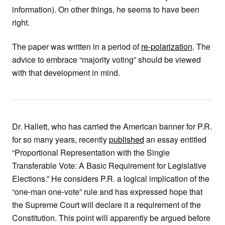
information). On other things, he seems to have been
right.
The paper was written in a period of
re-polarization
. The
advice to embrace “majority voting” should be viewed
with that development in mind.
Dr. Hallett, who has carried the American banner for P.R.
for so many years, recently
published
an essay entitled
“Proportional Representation with the Single
Transferable Vote: A Basic Requirement for Legislative
Elections.” He considers P.R. a logical implication of the
“one-man one-vote” rule and has expressed hope that
the Supreme Court will declare it a requirement of the
Constitution. This point will apparently be argued before