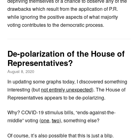
depriving themselves of a chance to observe any of the
drawbacks which result from the application of P.R.
while ignoring the positive aspects of what majority
voting contributes to the democratic process.
De-polarization of the House of
Representatives?
August 8, 2020
In updating some graphs today, I discovered something
interesting (but
not entirely unexpected
). The House of
Representatives appears to be de-polarizing.
Why? COVID-19 stimulus bills, “ends-against-the-
middle” voting (
one
,
two
), something else?
Of course, it’s also possible that this is just a blip.