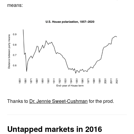
means:
Thanks to
Dr. Jennie Sweet-Cushman
for the prod.
Untapped markets in 2016