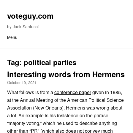
Skip to content
voteguy.com
by Jack Santucci
Menu
Tag:
political parties
Interesting words from Hermens
October 19, 2021
What follows is from a
conference paper
given in 1985,
at the Annual Meeting of the American Political Science
Association (New Orleans). Hermens was wrong about
a lot. An example is his insistence on the phrase
“majority voting,” which he used to describe anything
other than “PR” (which also does not convey much