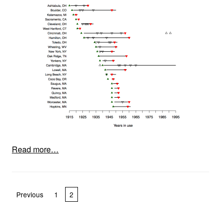
Read more…
Posts pagination
Previous
1
2