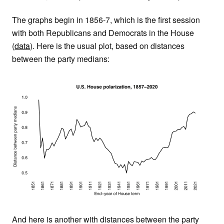
The graphs begin in 1856-7, which is the first session
with both Republicans and Democrats in the House
(
data
). Here is the usual plot, based on distances
between the party medians:
And here is another with distances between the party