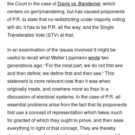
the Court in the case of
Davis vs. Bandemer
, which
centers on gerrymandering, but has caused proponents
of P.R. to state that no redistricting under majority voting
will do; it has to be P.R. all the way, and the Single
Transferable Vote (STV) at that.
In an examination of the issues involved it might be
useful to recall what Walter Lippmann
wrote
two
generations ago: “For the most part, we do not first see
and then define; we define first and then see.” This
statement is more relevant now than it was when
originally made, and nowhere more so than in a
discussion of electoral systems. In the case of P.R. all
essential problems arise from the fact that its proponents
first use a concept of representation which takes much
for granted of which they ought to prove, and then sees
everything in light of that concept. They are thereby