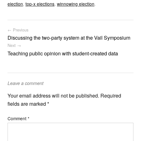
election
,
top-x elections
,
winnowing election
.
Post navigation
← Previous
Discussing the two-party system at the Vail Symposium
Next →
Teaching public opinion with student-created data
Leave a comment
Your email address will not be published.
Required
fields are marked
*
Comment
*