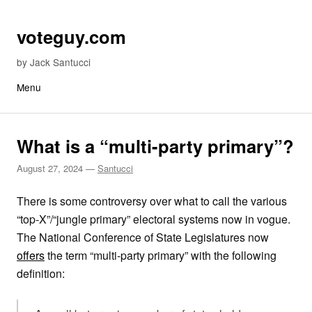
Skip to content
voteguy.com
by Jack Santucci
Menu
What is a “multi-party primary”?
August 27, 2024
—
Santucci
There is some controversy over what to call the various
“top-X”/“jungle primary” electoral systems now in vogue.
The National Conference of State Legislatures now
offers
the term “multi-party primary” with the following
definition: