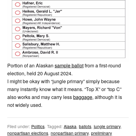
Portion of an Alaskan
sample ballot
from a first-round
election, held 20 August 2024.
I might be okay with “jungle primary” simply because
many instantly know what it means. “Top X” or “top C”
also works and may carry less
baggage
, although it is
not widely used.
Filed under:
Politics
.
Tagged:
Alaska
,
ballots
,
jungle primary
,
nonpartisan elections
,
nonpartisan primary
,
preliminary