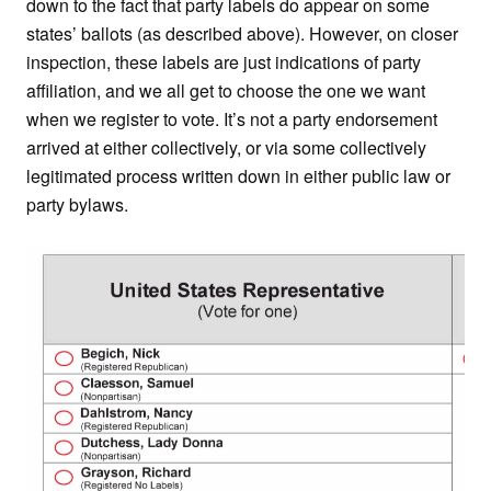
down to the fact that party labels do appear on some
states’ ballots (as described above). However, on closer
inspection, these labels are just indications of party
affiliation, and we all get to choose the one we want
when we register to vote. It’s not a party endorsement
arrived at either collectively, or via some collectively
legitimated process written down in either public law or
party bylaws.