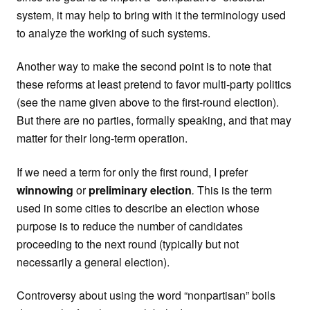
system, it may help to bring with it the terminology used
to analyze the working of such systems.
Another way to make the second point is to note that
these reforms at least pretend to favor multi-party politics
(see the name given above to the first-round election).
But there are no parties, formally speaking, and that may
matter for their long-term operation.
If we need a term for only the first round, I prefer
winnowing
or
preliminary election
.
This is the term
used in some cities to describe an election whose
purpose is to reduce the number of candidates
proceeding to the next round (typically but not
necessarily a general election).
Controversy about using the word “nonpartisan” boils