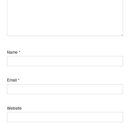
Name
*
Email
*
Website