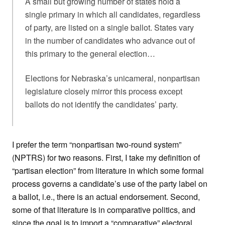
A small but growing number of states hold a
single primary in which all candidates, regardless
of party, are listed on a single ballot. States vary
in the number of candidates who advance out of
this primary to the general election…
Elections for Nebraska’s unicameral, nonpartisan
legislature closely mirror this process except
ballots do not identify the candidates’ party.
I prefer the term “nonpartisan two-round system”
(NPTRS) for two reasons. First, I take my definition of
“partisan election” from literature in which some formal
process governs a candidate’s use of the party label on
a ballot, i.e., there is an actual endorsement. Second,
some of that literature is in comparative politics, and
since the goal is to import a “comparative” electoral