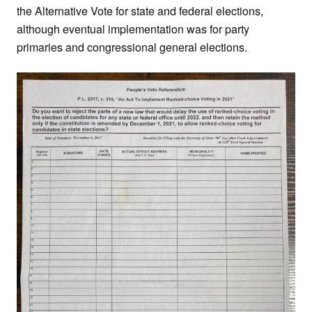
the Alternative Vote for state and federal elections,
although eventual implementation was for party
primaries and congressional general elections.