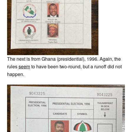
The next is from Ghana (presidential), 1996. Again, the
rules
seem
to have been two-round, but a runoff did not
happen.