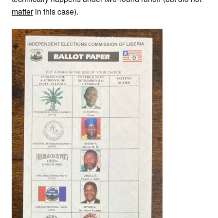
matter
in this case).