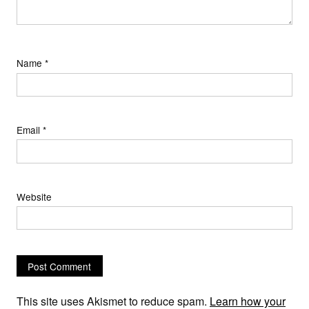
Name
*
Email
*
Website
This site uses Akismet to reduce spam.
Learn how your