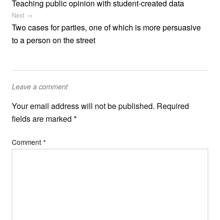
Teaching public opinion with student-created data
Next →
Two cases for parties, one of which is more persuasive
to a person on the street
Leave a comment
Your email address will not be published.
Required
fields are marked
*
Comment
*