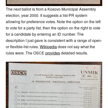
The next ballot is from a Kosovo Municipal Assembly
election, year 2000. It suggests a list-PR system
allowing for preference votes. Note the option on the left
to vote for a party list, then the option on the right to vote
for a candidate by entering an ID number. The
description I just gave is consistent with a range of open-
or flexible-list rules.
Wikipedia
does not say what the
rules were. The OSCE
provides
detailed results.