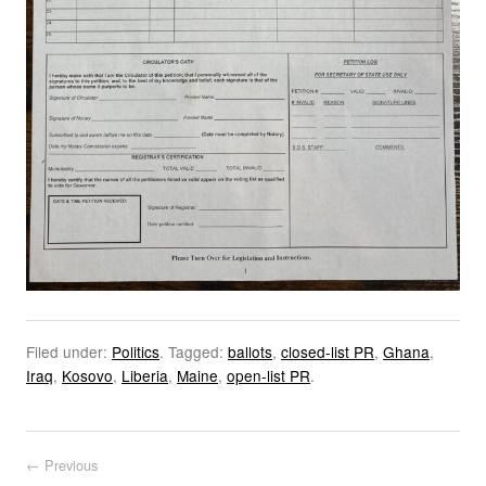
Filed under:
Politics
.
Tagged:
ballots
,
closed-list PR
,
Ghana
,
Iraq
,
Kosovo
,
Liberia
,
Maine
,
open-list PR
.
Post navigation
← Previous