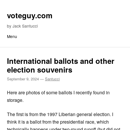
Skip to content
voteguy.com
by Jack Santucci
Menu
International ballots and other
election souvenirs
September 9, 2024
—
Santucci
Here are photos of some ballots I recently found in
storage.
The first is from the 1997 Liberian general election. I
think it is a ballot from the presidential race, which
technically happens under two-round runoff (but did not