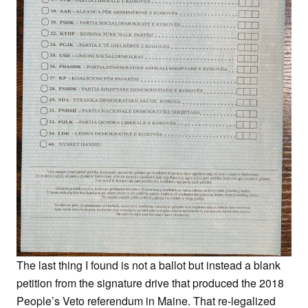
The last thing I found is not a ballot but instead a blank
petition from the signature drive that produced the 2018
People’s Veto referendum in Maine. That re-legalized