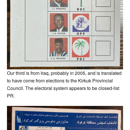
Our third is from Iraq, probably in 2005, and is translated
to have come from elections to the Kirkuk Provincial
Council. The electoral system appears to be closed-list
PR.