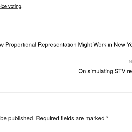
ice voting
.
w Proportional Representation Might Work in New Y
N
On simulating STV re
 be published.
Required fields are marked
*