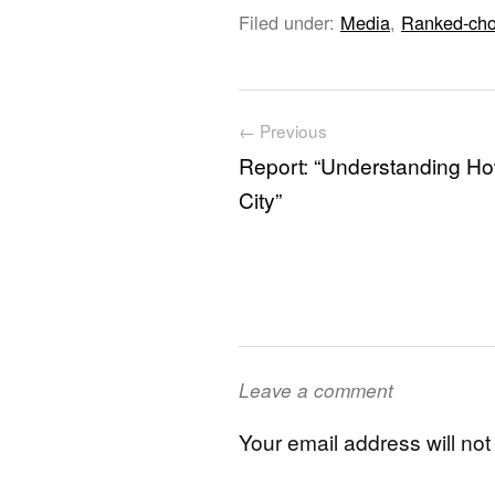
Filed under:
Media
,
Ranked-cho
Post navigation
← Previous
Report: “Understanding Ho
City”
Leave a comment
Your email address will not