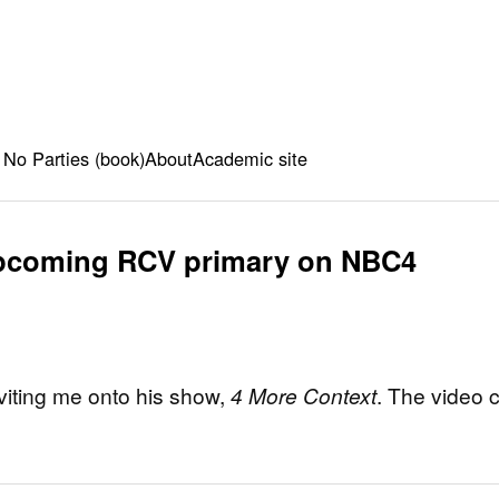
 No Parties (book)
About
Academic site
upcoming RCV primary on NBC4
viting me onto his show,
4 More Context
. The video 