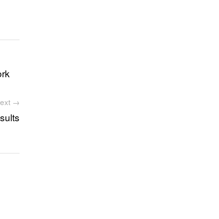
ork
ext →
sults