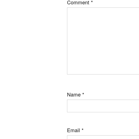
Comment
*
Name
*
Email
*