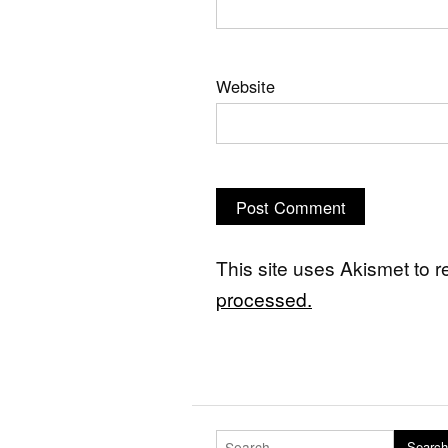
Website
This site uses Akismet to
processed.
Search for:
Search