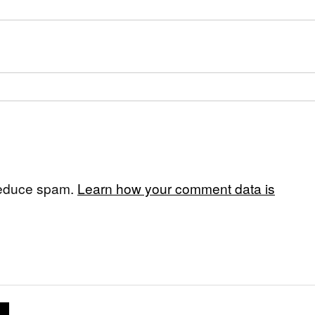
 reduce spam.
Learn how your comment data is