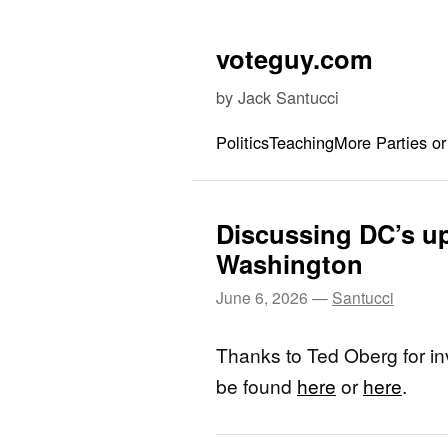
Skip to content
voteguy.com
by Jack Santucci
Politics
Teaching
More Parties or
Discussing DC’s 
Washington
June 6, 2026
—
Santucci
Thanks to Ted Oberg for in
be found
here
or
here
.