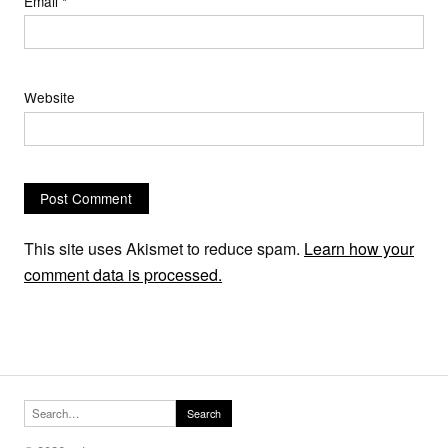
Email
*
Website
This site uses Akismet to reduce spam.
Learn how your
comment data is processed.
Search for:
Search