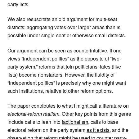
party lists.
We also resuscitate an old argument for multi-seat
districts: aggregating votes over larger areas than is
possible under single-seat or otherwise small districts.
Our argument can be seen as counterintuitive. If one
views “independent politics” as the opposite of “two-
party system,” reforms that join politicians’ fates (like
lists) become
nonstarters
. However, the fluidity of
“independent politics” is precisely why one might want
such institutions, relative to other reform options.
The paper contributes to what I might call a literature on
electoral-reform realism
. Other key points from this genre
include calls to lean into
factionalism
, calls to base
electoral reform on the party system
as it exists
, and the
observation that reform might be used to counter party-