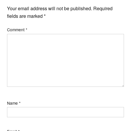
Your email address will not be published.
Required
fields are marked
*
Comment
*
Name
*