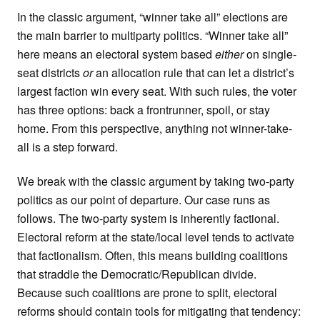
In the classic argument, “winner take all” elections are
the main barrier to multiparty politics. “Winner take all”
here means an electoral system based
either
on single-
seat districts
or
an allocation rule that can let a district’s
largest faction win every seat. With such rules, the voter
has three options: back a frontrunner, spoil, or stay
home. From this perspective, anything not winner-take-
all is a step forward.
We break with the classic argument by taking two-party
politics as our point of departure. Our case runs as
follows. The two-party system is inherently factional.
Electoral reform at the state/local level tends to activate
that factionalism. Often, this means building coalitions
that straddle the Democratic/Republican divide.
Because such coalitions are prone to split, electoral
reforms should contain tools for mitigating that tendency: