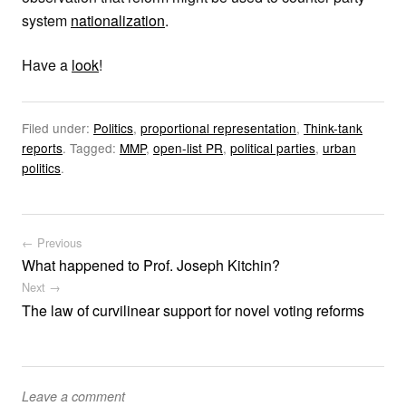
system
nationalization
.
Have a
look
!
Filed under:
Politics
,
proportional representation
,
Think-tank
reports
.
Tagged:
MMP
,
open-list PR
,
political parties
,
urban
politics
.
Post navigation
← Previous
What happened to Prof. Joseph Kitchin?
Next →
The law of curvilinear support for novel voting reforms
Leave a comment