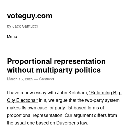
Skip to content
voteguy.com
by Jack Santucci
Menu
Proportional representation
without multiparty politics
March 15, 2025
—
Santucci
I have a new essay with John Ketcham,
“Reforming Big-
City Elections.”
In it, we argue that the two-party system
makes its own case for party-list-based forms of
proportional representation. Our argument differs from
the usual one based on Duverger’s law.